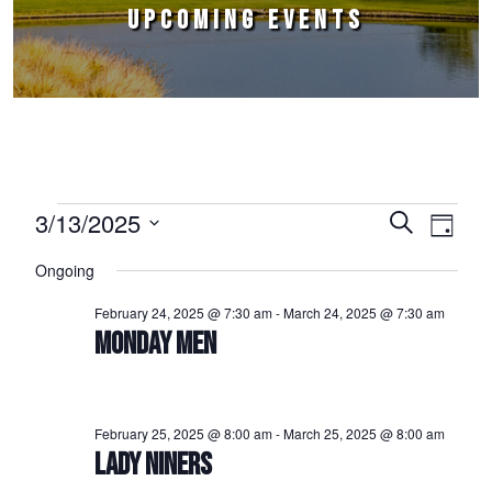
UPCOMING EVENTS
Events for March 13, 2025
3/13/2025
Events
Event
Search
Day
Select
Views
Search
Ongoing
date.
Naviga
and
February 24, 2025 @ 7:30 am
-
March 24, 2025 @ 7:30 am
Views
MONDAY MEN
Navigation
February 25, 2025 @ 8:00 am
-
March 25, 2025 @ 8:00 am
LADY NINERS