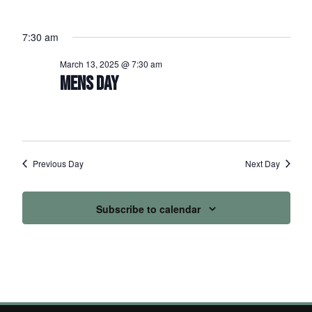
7:30 am
March 13, 2025 @ 7:30 am
MENS DAY
Previous Day
Next Day
Subscribe to calendar