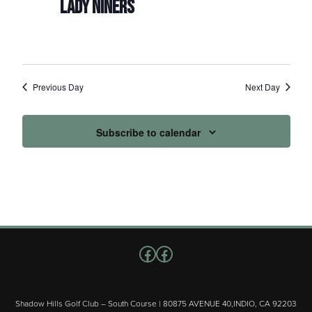
LADY NINERS
Previous Day
Next Day
Subscribe to calendar
Follow us on Facebook
Facebook
Shadow Hills Golf Club – South Course | 80875 AVENUE 40,INDIO, CA 92203