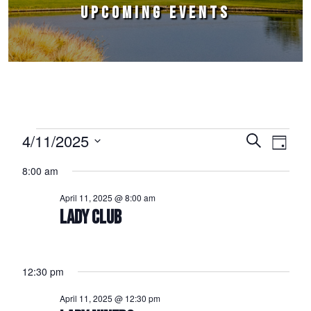
UPCOMING EVENTS
Events for April 11, 2025
4/11/2025
Events
Event
Search
Day
Select
Views
Search
8:00 am
date.
Naviga
and
April 11, 2025 @ 8:00 am
Views
LADY CLUB
Navigation
12:30 pm
April 11, 2025 @ 12:30 pm