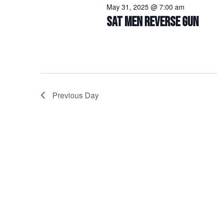
May 31, 2025 @ 7:00 am
SAT MEN REVERSE GUN
Previous Day