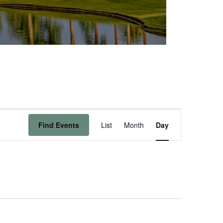
Event
Find Events
List
Month
Day
Views
Navigation