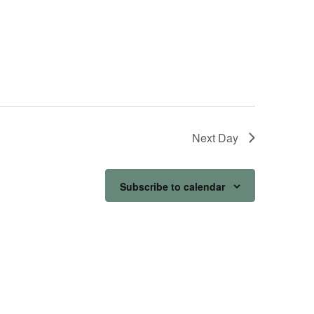
Next Day
Subscribe to calendar