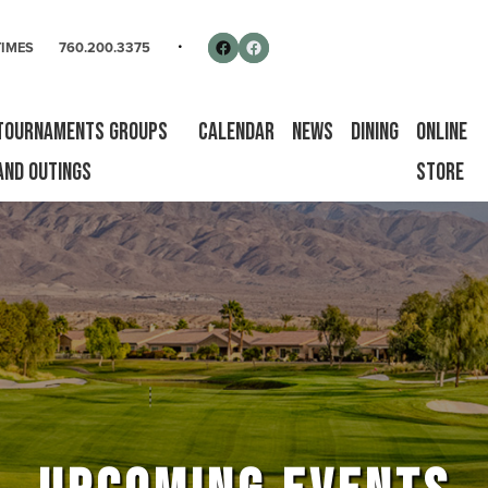
rse
Follow us on Facebook
Facebook
TIMES
760.200.3375
Tournaments Groups
Calendar
News
Dining
Online
and Outings
Store