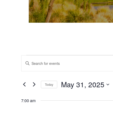
Events for May 31, 2025
Events
Enter
Keyword.
Search
Search
and
for
May 31, 2025
Today
Events
Views
Select
by
date.
Keyword.
7:00 am
Navigation