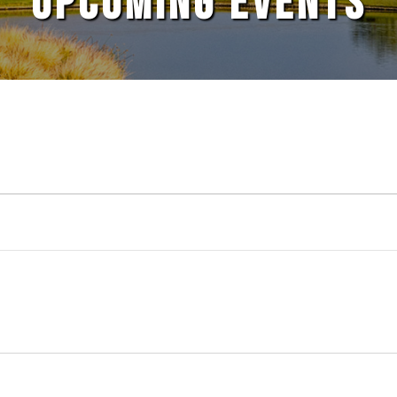
UPCOMING EVENTS