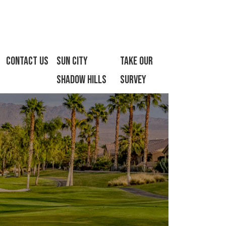
Contact Us
Sun City
Take Our
Shadow Hills
Survey