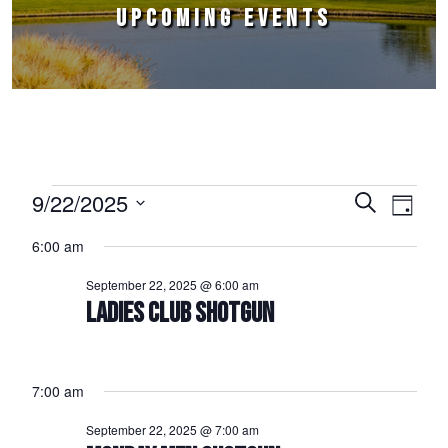
UPCOMING EVENTS
Events for September 22, 2025
9/22/2025
Events
Event
Search
Day
Select
Views
Search
6:00 am
date.
Naviga
and
September 22, 2025 @ 6:00 am
Views
LADIES CLUB SHOTGUN
Navigation
7:00 am
September 22, 2025 @ 7:00 am