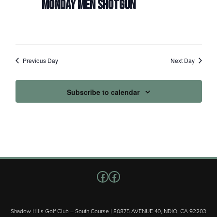
MONDAY MEN SHOTGUN
Previous Day
Next Day
Subscribe to calendar
Follow us on Facebook
Facebook
Shadow Hills Golf Club – South Course | 80875 AVENUE 40,INDIO, CA 92203