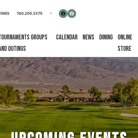
rse
Follow us on Facebook
Facebook
TIMES
760.200.3375
Tournaments Groups
Calendar
News
Dining
Online
and Outings
Store