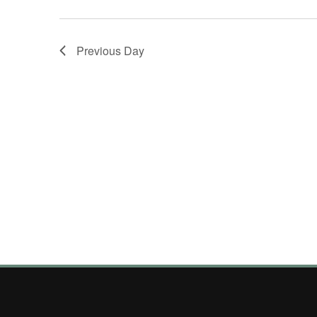
Previous Day