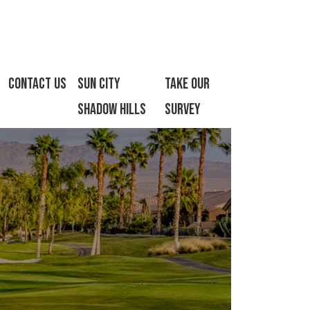
Contact Us
Sun City
Take Our
Shadow Hills
Survey