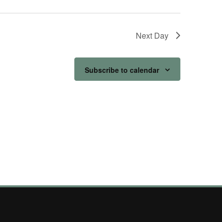
Next Day
Subscribe to calendar