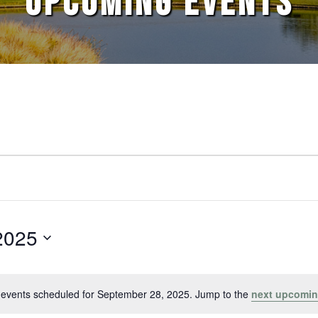
UPCOMING EVENTS
2025
events scheduled for September 28, 2025. Jump to the
next upcomin
Notice