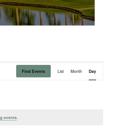
Event
Find Events
List
Month
Day
Views
Navigation
g events
.