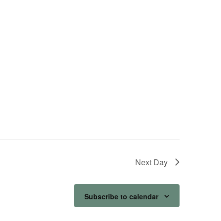
Next Day
Subscribe to calendar