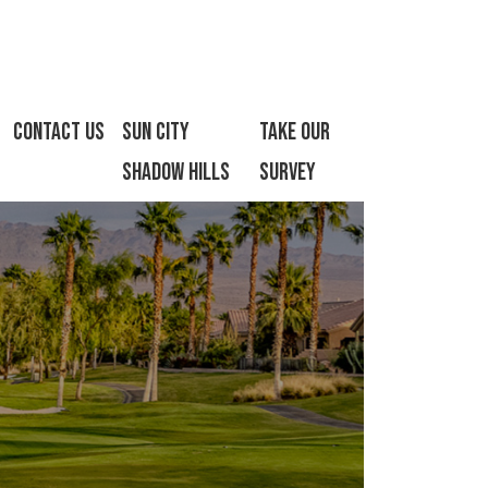
Contact Us
Sun City
Take Our
Shadow Hills
Survey