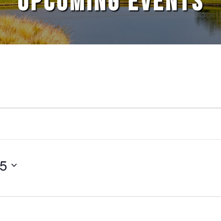
UPCOMING EVENTS
25