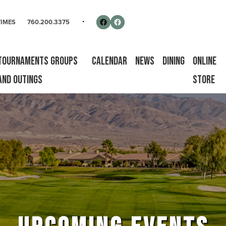
rse
Follow us on Facebook
Facebook
TIMES
760.200.3375
Tournaments Groups
Calendar
News
Dining
Online
and Outings
Store