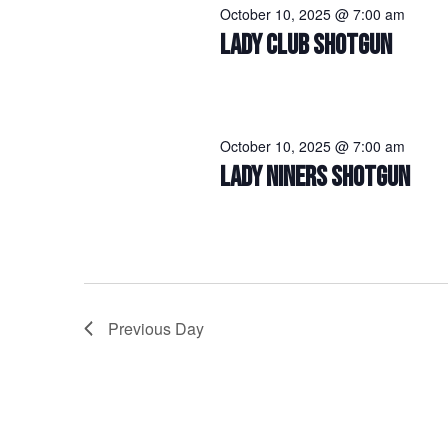
October 10, 2025 @ 7:00 am
LADY CLUB SHOTGUN
October 10, 2025 @ 7:00 am
LADY NINERS SHOTGUN
Previous Day