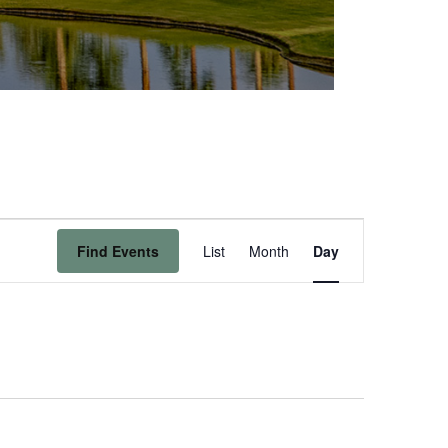
Event
Find Events
List
Month
Day
Views
Navigation