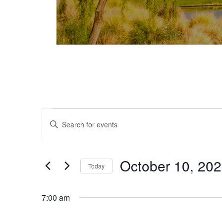
Events for October 10, 2025
Events
Enter
Keyword.
Search
Search
and
for
October 10, 20
Today
Events
Views
Select
by
date.
Keyword.
7:00 am
Navigation