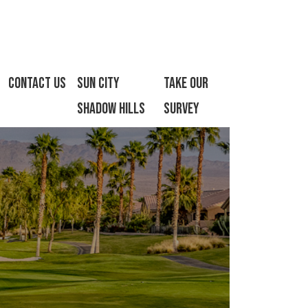
Contact Us
Sun City
Take Our
Shadow Hills
Survey