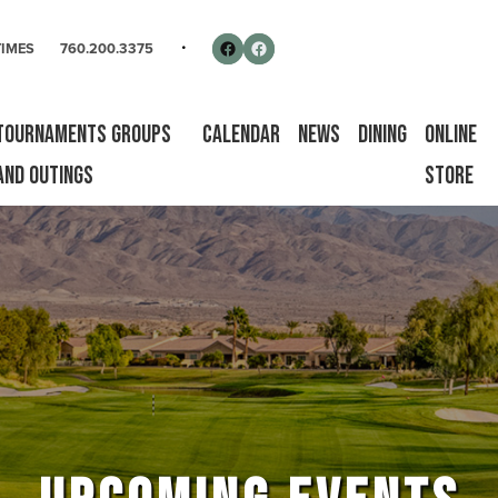
rse
Follow us on Facebook
Facebook
TIMES
760.200.3375
Tournaments Groups
Calendar
News
Dining
Online
and Outings
Store