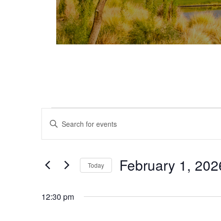
Events for February 1, 2026
Events
Enter
Keyword.
Search
Search
and
for
February 1, 202
Today
Events
Views
Select
by
date.
Keyword.
12:30 pm
Navigation