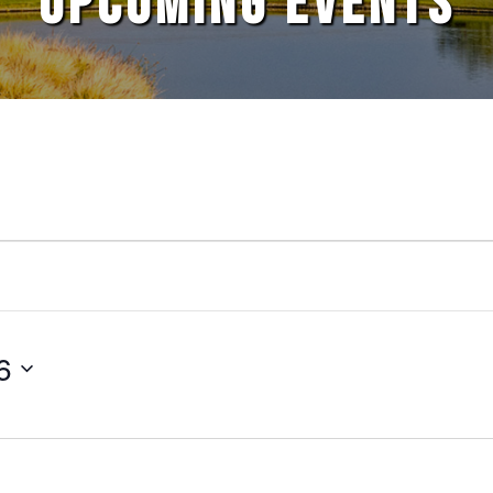
UPCOMING EVENTS
6