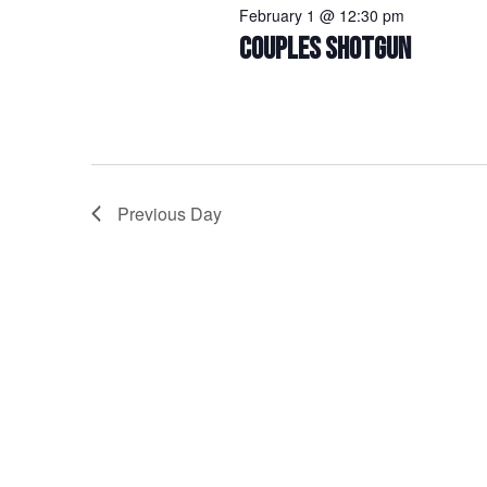
February 1 @ 12:30 pm
COUPLES SHOTGUN
Previous Day