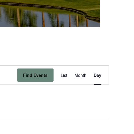
Event
Find Events
List
Month
Day
Views
Navigation