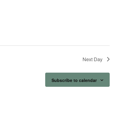
Next Day
Subscribe to calendar