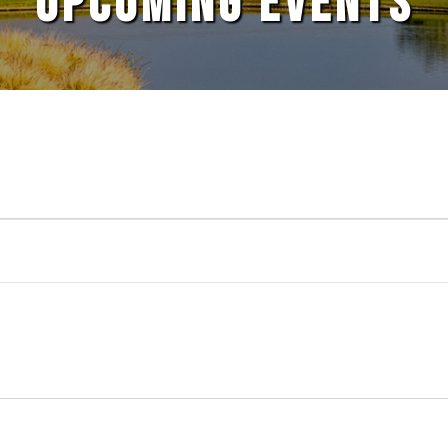
UPCOMING EVENTS