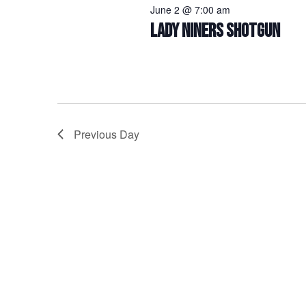
June 2 @ 7:00 am
LADY NINERS SHOTGUN
Previous Day