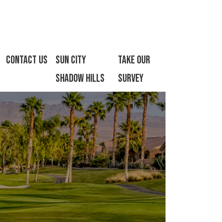
Contact Us
Sun City
Take Our
Shadow Hills
Survey