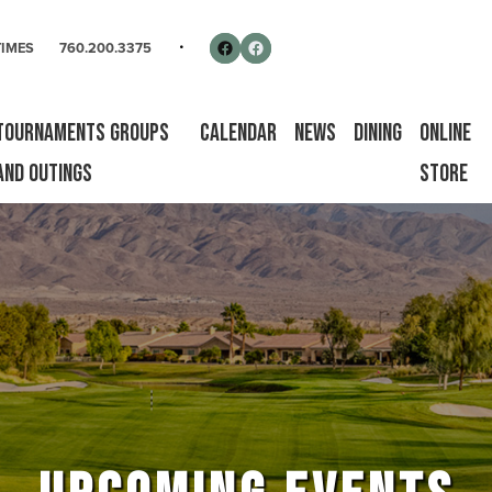
rse
Follow us on Facebook
Facebook
TIMES
760.200.3375
Tournaments Groups
Calendar
News
Dining
Online
and Outings
Store