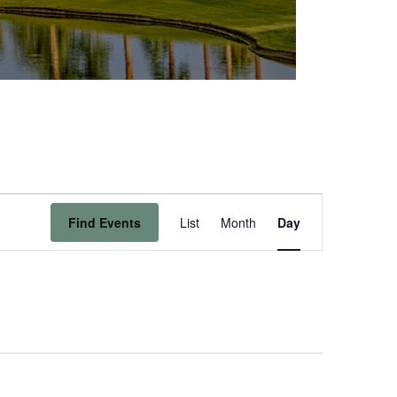
Event
Find Events
List
Month
Day
Views
Navigation