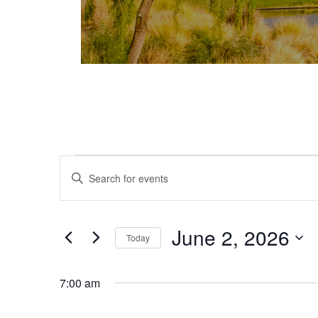
Events for June 2, 2026
Events
Enter
Keyword.
Search
Search
and
for
June 2, 2026
Today
Events
Views
Select
by
date.
Keyword.
7:00 am
Navigation