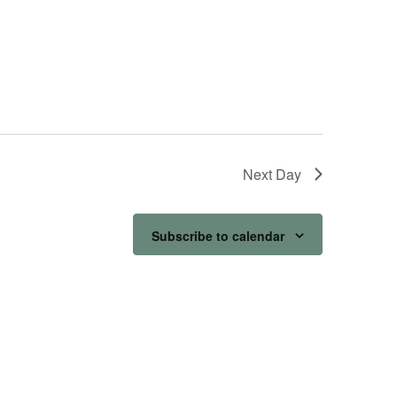
Next Day
Subscribe to calendar