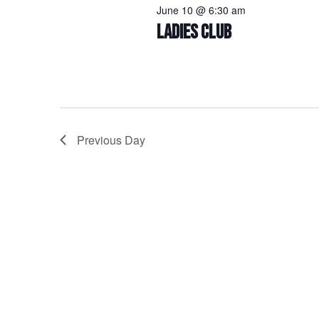
June 10 @ 6:30 am
LADIES CLUB
Previous Day