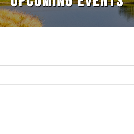
UPCOMING EVENTS