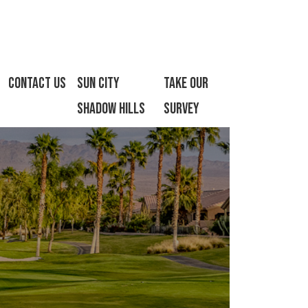
Contact Us
Sun City
Take Our
Shadow Hills
Survey