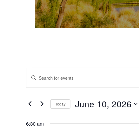
Events for June 10, 2026
Events
Enter
Keyword.
Search
Search
and
for
June 10, 2026
Today
Events
Views
Select
by
date.
Keyword.
6:30 am
Navigation