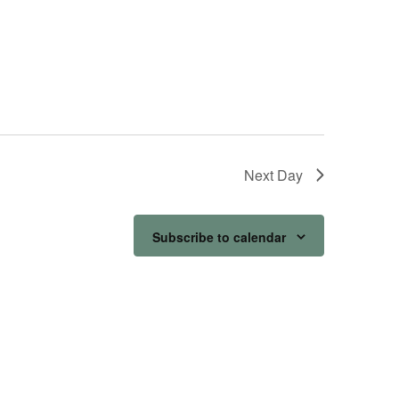
Next Day
Subscribe to calendar