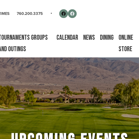
rse
Follow us on Facebook
Facebook
TIMES
760.200.3375
Tournaments Groups
Calendar
News
Dining
Online
and Outings
Store