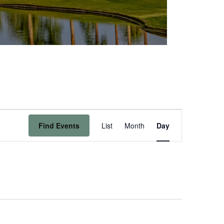
Event
Find Events
List
Month
Day
Views
Navigation