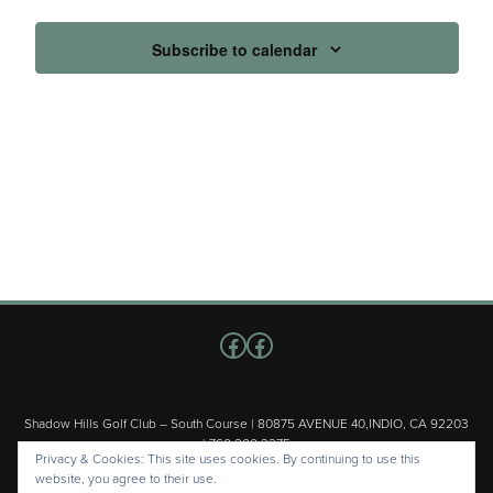
Subscribe to calendar
Follow us on Facebook
Facebook
Shadow Hills Golf Club – South Course | 80875 AVENUE 40,INDIO, CA 92203
| 760.200.3375
Privacy & Cookies: This site uses cookies. By continuing to use this
Copyright © 2026 Shadow Hills Golf Club – South Course All Rights
website, you agree to their use.
Reserved.