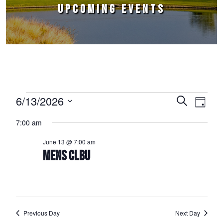
UPCOMING EVENTS
Events for June 13, 2026
6/13/2026
Events
Event
Search
Day
Select
Views
Search
7:00 am
date.
Naviga
and
June 13 @ 7:00 am
Views
MENS CLBU
Navigation
Previous Day
Next Day