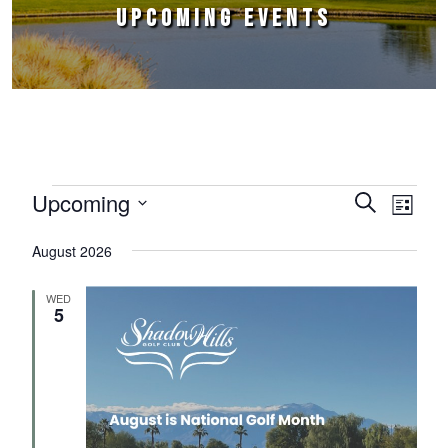
UPCOMING EVENTS
Events
Upcoming
Events
Event
Search
List
Select
Views
Search
August 2026
date.
Naviga
and
WED
Views
5
Navigation