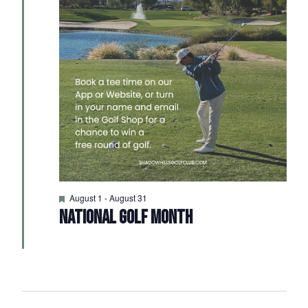
Featured
August 1
-
August 31
NATIONAL GOLF MONTH