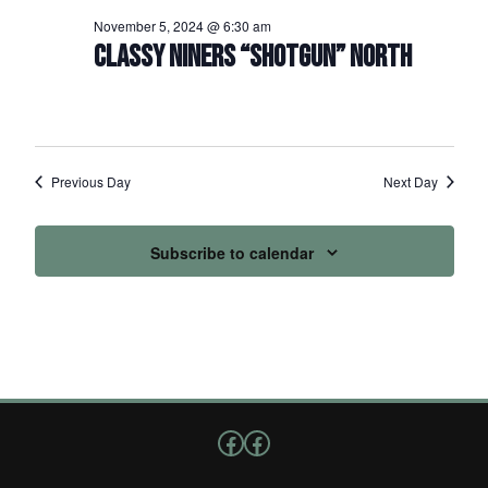
November 5, 2024 @ 6:30 am
CLASSY NINERS “SHOTGUN” NORTH
Previous Day
Next Day
Subscribe to calendar
Follow us on Facebook
Facebook