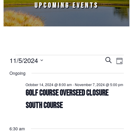
UPCOMING EVENTS
Events for November 5, 2024
11/5/2024
Events
Event
Search
Day
Select
Views
Search
Ongoing
date.
Naviga
and
October 14, 2024 @ 8:00 am
-
November 7, 2024 @ 5:00 pm
Views
GOLF COURSE OVERSEED CLOSURE
Navigation
SOUTH COURSE
6:30 am