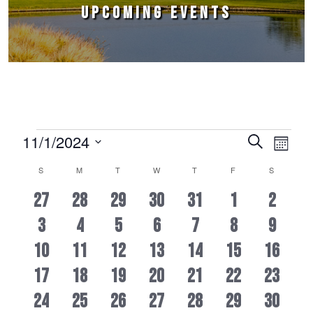
UPCOMING EVENTS
Events
11/1/2024
Events
Event
Search
Month
Select
Views
Search
S
M
T
W
T
F
S
Calendar
date.
Naviga
and
1
2
2
2
2
2
2
27
28
29
30
31
1
2
of
Views
1
2
2
2
2
2
0
Events
3
4
5
6
7
8
9
EVENT
EVENTS
EVENTS
EVENTS
EVENTS
EVENTS
EVENT
Navigation
0
1
2
2
2
3
3
10
11
12
13
14
15
16
EVENT
EVENTS
EVENTS
EVENTS
EVENTS
EVENTS
EVENT
1
2
2
2
2
3
1
17
18
19
20
21
22
23
EVENTS
EVENT
EVENTS
EVENTS
EVENTS
EVENTS
EVENTS
1
1
1
1
1
1
1
24
25
26
27
28
29
30
EVENT
EVENTS
EVENTS
EVENTS
EVENTS
EVENTS
EVENT