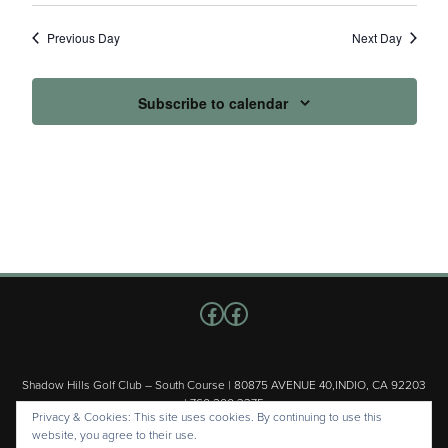
Previous Day
Next Day
Subscribe to calendar
Follow us on Facebook
Facebook
Shadow Hills Golf Club – South Course | 80875 AVENUE 40,INDIO, CA 92203
| 760.200.3375
Privacy & Cookies: This site uses cookies. By continuing to use this
Copyright © 2026 Shadow Hills Golf Club – South Course All Rights
website, you agree to their use.
Reserved.