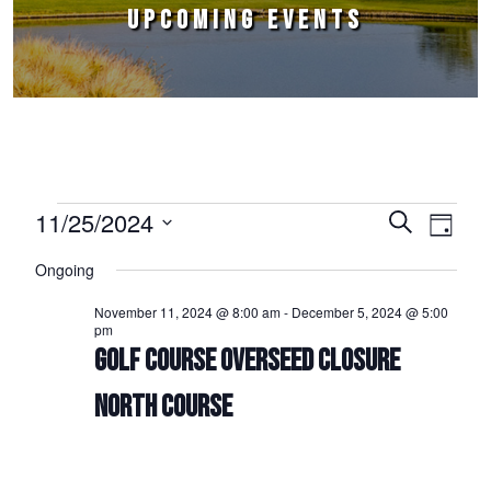
UPCOMING EVENTS
Events for November 25, 2024
11/25/2024
Events
Event
Search
Day
Select
Views
Search
Ongoing
date.
Naviga
and
November 11, 2024 @ 8:00 am
-
December 5, 2024 @ 5:00
pm
Views
GOLF COURSE OVERSEED CLOSURE
Navigation
NORTH COURSE