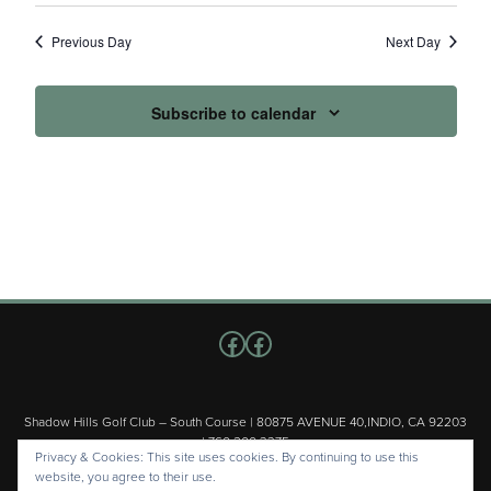
Previous Day
Next Day
Subscribe to calendar
Follow us on Facebook
Facebook
Shadow Hills Golf Club – South Course | 80875 AVENUE 40,INDIO, CA 92203
| 760.200.3375
Privacy & Cookies: This site uses cookies. By continuing to use this
Copyright © 2026 Shadow Hills Golf Club – South Course All Rights
website, you agree to their use.
Reserved.