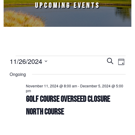
UPCOMING EVENTS
Events for November 26, 2024
11/26/2024
Events
Event
Search
Day
Select
Views
Search
Ongoing
date.
Naviga
and
November 11, 2024 @ 8:00 am
-
December 5, 2024 @ 5:00
pm
Views
GOLF COURSE OVERSEED CLOSURE
Navigation
NORTH COURSE