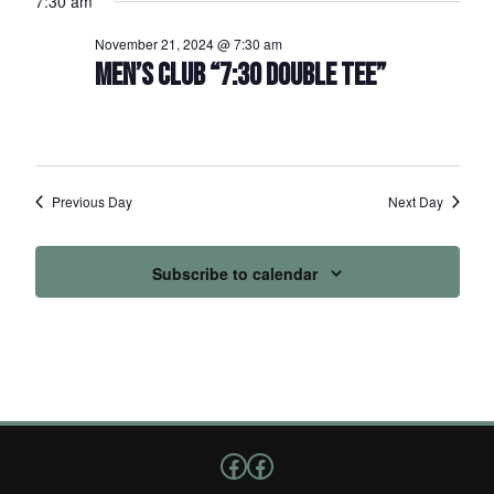
7:30 am
November 21, 2024 @ 7:30 am
MEN’S CLUB “7:30 DOUBLE TEE”
Previous Day
Next Day
Subscribe to calendar
Follow us on Facebook
Facebook