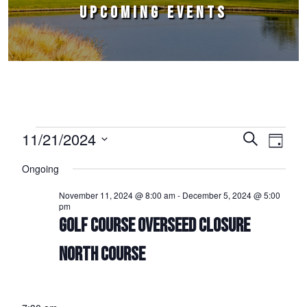
UPCOMING EVENTS
Events for November 21, 2024
11/21/2024
Events
Event
Search
Day
Select
Views
Search
Ongoing
date.
Naviga
and
November 11, 2024 @ 8:00 am
-
December 5, 2024 @ 5:00
pm
Views
GOLF COURSE OVERSEED CLOSURE
Navigation
NORTH COURSE