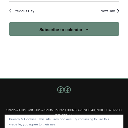
Previous Day
Next Day
Subscribe to calendar
Follow us on Facebook
Facebook
Shadow Hills Golf Club – South Course | 80875 AVENUE 40,INDIO, CA 92203
| 760.200.3375
Privacy & Cookies: This site uses cookies. By continuing to use this
Copyright © 2026 Shadow Hills Golf Club – South Course All Rights
website, you agree to their use.
Reserved.