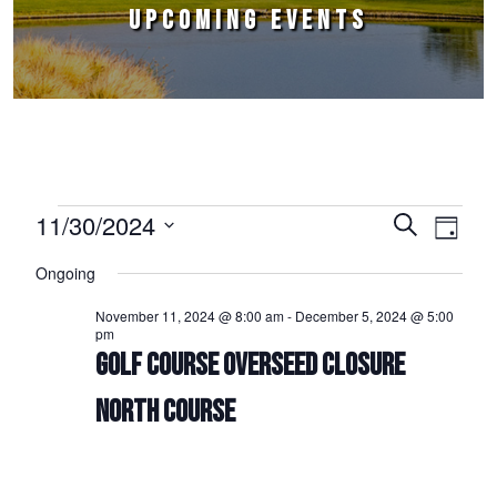
UPCOMING EVENTS
Events for November 30, 2024
11/30/2024
Events
Event
Search
Day
Select
Views
Search
Ongoing
date.
Naviga
and
November 11, 2024 @ 8:00 am
-
December 5, 2024 @ 5:00
pm
Views
GOLF COURSE OVERSEED CLOSURE
Navigation
NORTH COURSE