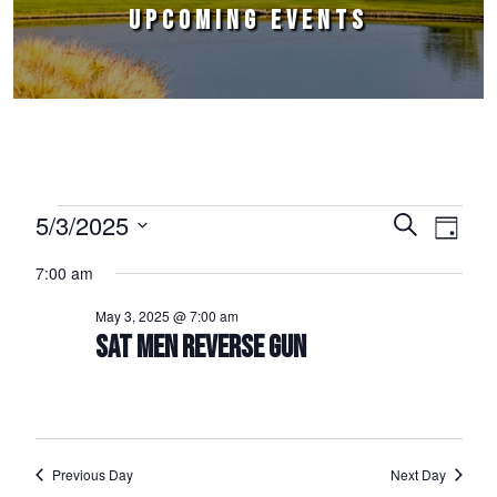
UPCOMING EVENTS
Events for May 3, 2025
5/3/2025
Events
Event
Search
Day
Select
Views
Search
7:00 am
date.
Naviga
and
May 3, 2025 @ 7:00 am
Views
SAT MEN REVERSE GUN
Navigation
Previous Day
Next Day