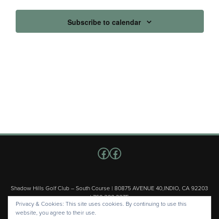
Subscribe to calendar
Follow us on Facebook
Facebook
Shadow Hills Golf Club – South Course | 80875 AVENUE 40,INDIO, CA 92203
| 760.200.3375
Privacy & Cookies: This site uses cookies. By continuing to use this
Copyright © 2026 Shadow Hills Golf Club – South Course All Rights
website, you agree to their use.
Reserved.