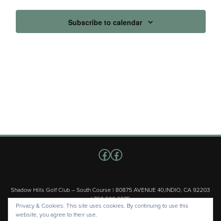
Subscribe to calendar
Follow us on Facebook
Facebook
Shadow Hills Golf Club – South Course | 80875 AVENUE 40,INDIO, CA 92203
| 760.200.3375
Privacy & Cookies: This site uses cookies. By continuing to use this
Copyright © 2026 Shadow Hills Golf Club – South Course All Rights
website, you agree to their use.
Reserved.