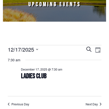
UPCOMING EVENTS
Events for December 17, 2025
12/17/2025
Events
Event
Search
Day
Select
Views
Search
7:30 am
date.
Naviga
and
December 17, 2025 @ 7:30 am
Views
LADIES CLUB
Navigation
Previous Day
Next Day