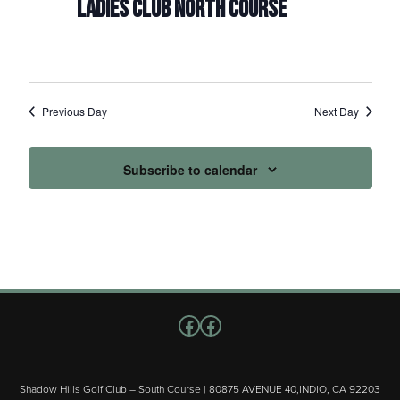
LADIES CLUB NORTH COURSE
Previous Day
Next Day
Subscribe to calendar
Follow us on Facebook
Facebook
Shadow Hills Golf Club – South Course | 80875 AVENUE 40,INDIO, CA 92203