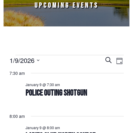
UPCOMING EVENTS
Events for January 9, 2026
1/9/2026
Events
Event
Search
Day
Select
Views
Search
7:30 am
date.
Naviga
and
January 9 @ 7:30 am
Views
POLICE OUTING SHOTGUN
Navigation
8:00 am
January 9 @ 8:00 am