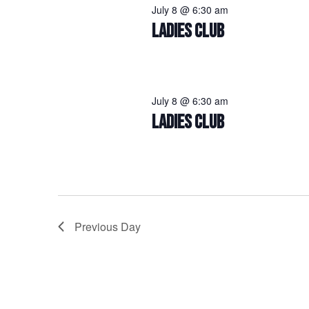
July 8 @ 6:30 am
LADIES CLUB
July 8 @ 6:30 am
LADIES CLUB
Previous Day