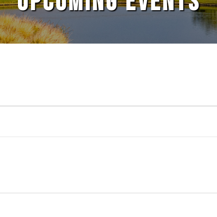
UPCOMING EVENTS