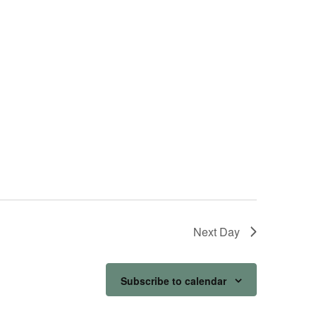
Next Day
Subscribe to calendar