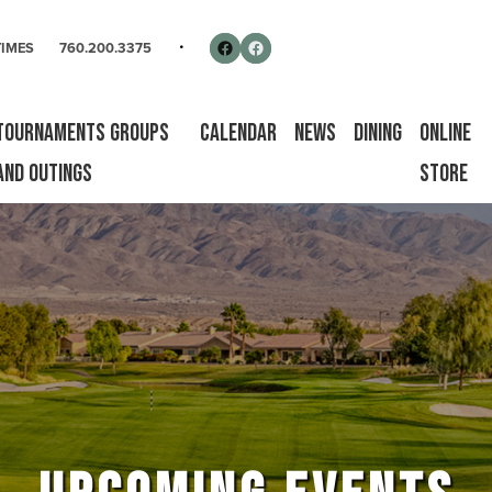
rse
Follow us on Facebook
Facebook
TIMES
760.200.3375
Tournaments Groups
Calendar
News
Dining
Online
and Outings
Store