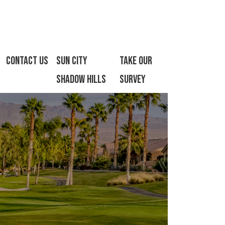
Contact Us
Sun City
Take Our
Shadow Hills
Survey