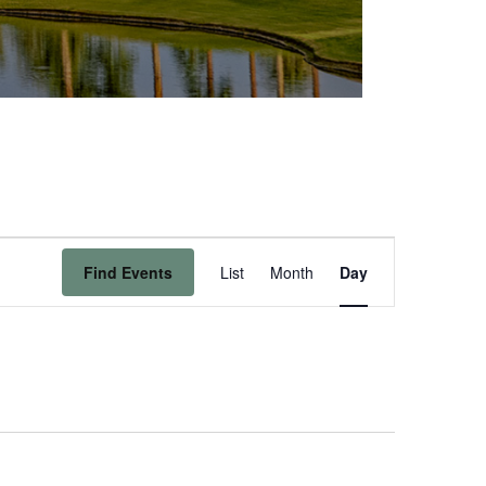
Event
Find Events
List
Month
Day
Views
Navigation