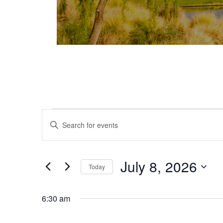
Events for July 8, 2026
Events
Enter
Keyword.
Search
Search
and
for
July 8, 2026
Today
Events
Views
Select
by
date.
Keyword.
6:30 am
Navigation