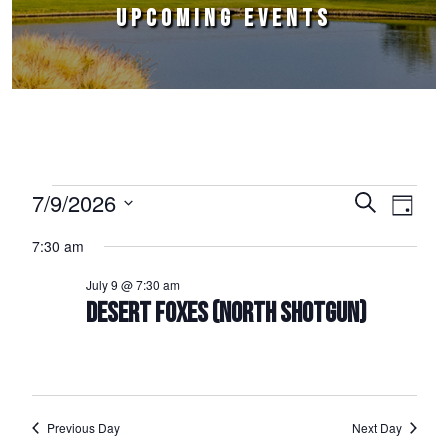
UPCOMING EVENTS
Events for July 9, 2026
7/9/2026
Events
Event
Search
Day
Select
Views
Search
7:30 am
date.
Naviga
and
July 9 @ 7:30 am
Views
DESERT FOXES (NORTH SHOTGUN)
Navigation
Previous Day
Next Day