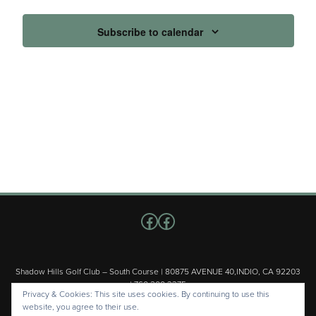
Subscribe to calendar
Follow us on Facebook
Facebook
Shadow Hills Golf Club – South Course | 80875 AVENUE 40,INDIO, CA 92203
| 760.200.3375
Privacy & Cookies: This site uses cookies. By continuing to use this
Copyright © 2026 Shadow Hills Golf Club – South Course All Rights
website, you agree to their use.
Reserved.