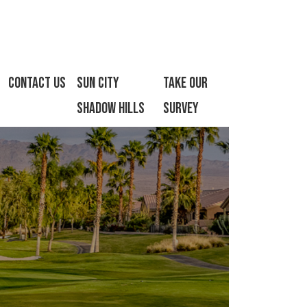
Contact Us
Sun City
Take Our
Shadow Hills
Survey