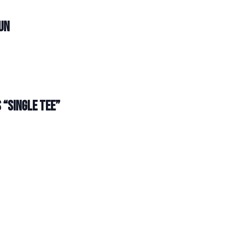
UN
 “SINGLE TEE”