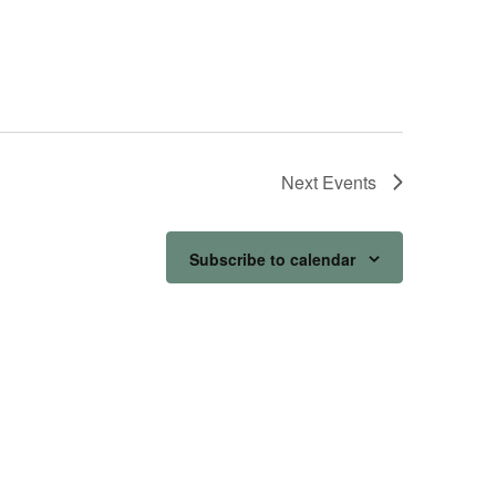
Next
Events
Subscribe to calendar