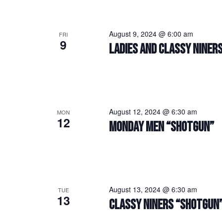
August 9, 2024 @ 6:00 am
FRI
9
LADIES AND CLASSY NINERS
August 12, 2024 @ 6:30 am
MON
12
MONDAY MEN “SHOTGUN”
August 13, 2024 @ 6:30 am
TUE
13
CLASSY NINERS “SHOTGUN