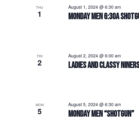
August 1, 2024 @ 6:30 am
THU
1
MONDAY MEN 6:30A SHOTG
August 2, 2024 @ 6:00 am
FRI
2
LADIES AND CLASSY NINERS
August 5, 2024 @ 6:30 am
MON
5
MONDAY MEN “SHOTGUN”