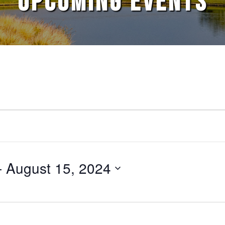
UPCOMING EVENTS
- 
August 15, 2024