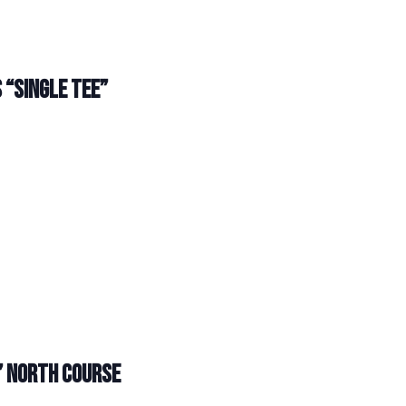
 “SINGLE TEE”
” NORTH COURSE