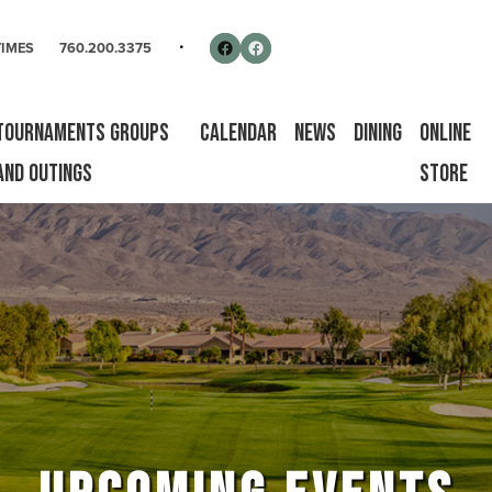
rse
Follow us on Facebook
Facebook
TIMES
760.200.3375
Tournaments Groups
Calendar
News
Dining
Online
and Outings
Store