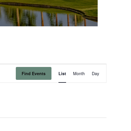
Event
Find Events
List
Month
Day
Views
Navigation