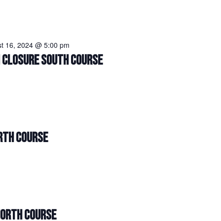
t 16, 2024 @ 5:00 pm
N CLOSURE SOUTH COURSE
RTH COURSE
NORTH COURSE