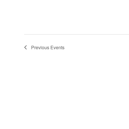
Previous
Events