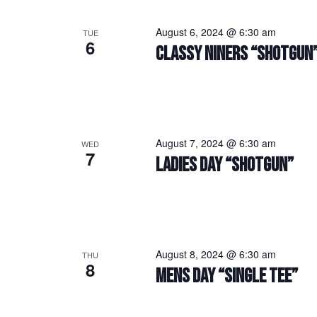
August 6, 2024 @ 6:30 am
TUE
6
CLASSY NINERS “SHOTGUN
August 7, 2024 @ 6:30 am
WED
7
LADIES DAY “SHOTGUN”
August 8, 2024 @ 6:30 am
THU
8
MENS DAY “SINGLE TEE”