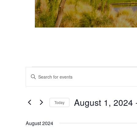
Events
Events
Enter
Keyword.
Search
Search
and
for
August 1, 2024
 
Today
Events
Views
Select
by
date.
Keyword.
Navigation
August 2024