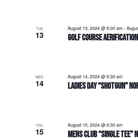
August 13, 2024 @ 8:00 am
-
Augus
TUE
13
GOLF COURSE AERIFICATIO
August 14, 2024 @ 6:30 am
WED
14
LADIES DAY “SHOTGUN” NO
August 15, 2024 @ 6:30 am
THU
15
MENS CLUB “SINGLE TEE” 