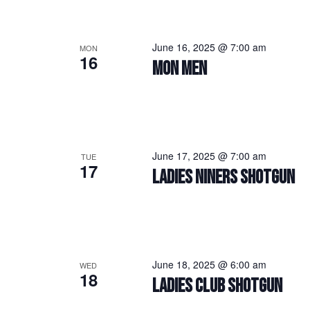
June 16, 2025 @ 7:00 am
MON
16
MON MEN
June 17, 2025 @ 7:00 am
TUE
17
LADIES NINERS SHOTGUN
June 18, 2025 @ 6:00 am
WED
18
LADIES CLUB SHOTGUN