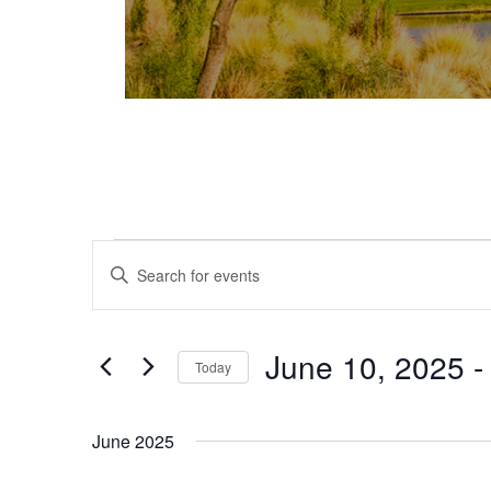
Events
Events
Enter
Keyword.
Search
Search
and
for
June 10, 2025
 -
Today
Events
Views
Select
by
date.
Keyword.
Navigation
June 2025