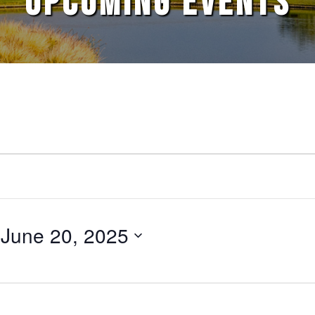
UPCOMING EVENTS
 
June 20, 2025