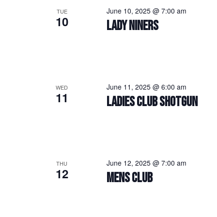
June 10, 2025 @ 7:00 am
TUE
10
LADY NINERS
June 11, 2025 @ 6:00 am
WED
11
LADIES CLUB SHOTGUN
June 12, 2025 @ 7:00 am
THU
12
MENS CLUB