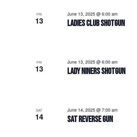
June 13, 2025 @ 6:00 am
FRI
13
LADIES CLUB SHOTGUN
June 13, 2025 @ 6:00 am
FRI
13
LADY NINERS SHOTGUN
June 14, 2025 @ 7:00 am
SAT
14
SAT REVERSE GUN