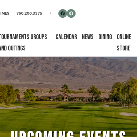
rse
Follow us on Facebook
Facebook
TIMES
760.200.3375
Tournaments Groups
Calendar
News
Dining
Online
and Outings
Store