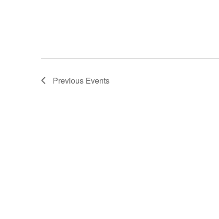
Previous
Events