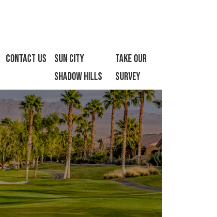
Contact Us
Sun City
Take Our
Shadow Hills
Survey