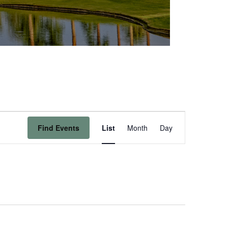
Event
Find Events
List
Month
Day
Views
Navigation