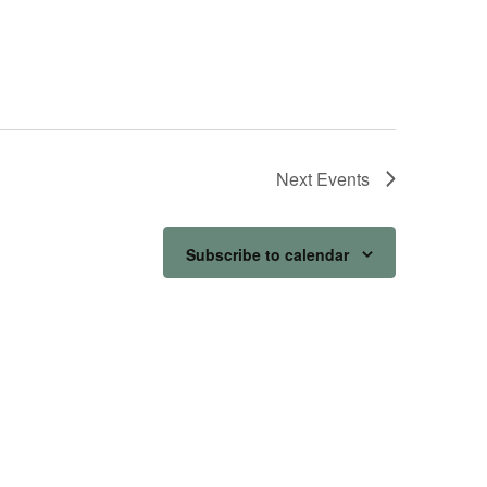
Next
Events
Subscribe to calendar