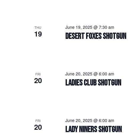
June 19, 2025 @ 7:30 am
THU
19
DESERT FOXES SHOTGUN
June 20, 2025 @ 6:00 am
FRI
20
LADIES CLUB SHOTGUN
June 20, 2025 @ 6:00 am
FRI
20
LADY NINERS SHOTGUN