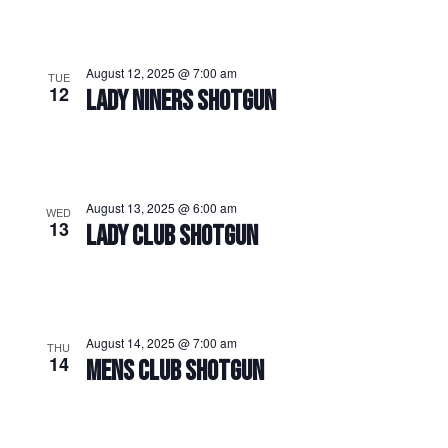
August 12, 2025 @ 7:00 am
TUE
12
LADY NINERS SHOTGUN
August 13, 2025 @ 6:00 am
WED
13
LADY CLUB SHOTGUN
August 14, 2025 @ 7:00 am
THU
14
MENS CLUB SHOTGUN