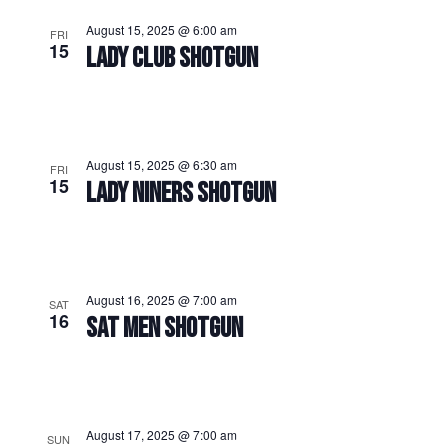
August 15, 2025 @ 6:00 am
FRI
15
LADY CLUB SHOTGUN
August 15, 2025 @ 6:30 am
FRI
15
LADY NINERS SHOTGUN
August 16, 2025 @ 7:00 am
SAT
16
SAT MEN SHOTGUN
August 17, 2025 @ 7:00 am
SUN