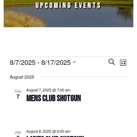
UPCOMING EVENTS
Events
8/7/2025
 - 
8/17/2025
Events
Event
Search
List
Select
Views
Search
August 2025
date.
Naviga
and
August 7, 2025 @ 7:00 am
THU
Views
7
MENS CLUB SHOTGUN
Navigation
August 8, 2025 @ 6:00 am
FRI