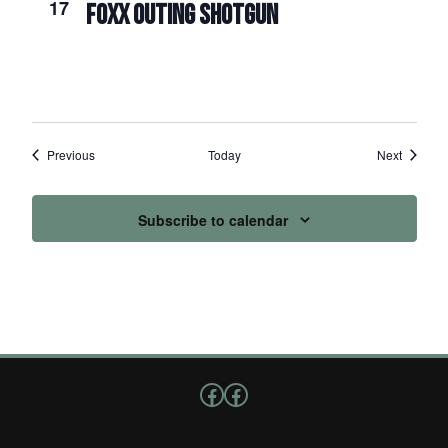
17
FOXX OUTING SHOTGUN
Events
Events
Previous
Today
Next
Subscribe to calendar
Follow us on Facebook
Facebook