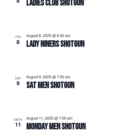
8
LADIES CLUB SHOTGUN
August 8, 2025 @ 6:30 am
FRI
8
LADY NINERS SHOTGUN
August 9, 2025 @ 7:00 am
SAT
9
SAT MEN SHOTGUN
August 11, 2025 @ 7:00 am
MON
11
MONDAY MEN SHOTGUN