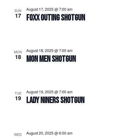
August 17, 2025 @ 7:00 am
SUN
17
FOXX OUTING SHOTGUN
August 18, 2025 @ 7:00 am
MON
18
MON MEN SHOTGUN
August 19, 2025 @ 7:00 am
TUE
19
LADY NINERS SHOTGUN
August 20, 2025 @ 6:00 am
WED