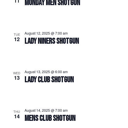
11
MONDAY MEN SHOTGUN
August 12, 2025 @ 7:00 am
TUE
12
LADY NINERS SHOTGUN
August 13, 2025 @ 6:00 am
WED
13
LADY CLUB SHOTGUN
August 14, 2025 @ 7:00 am
THU
14
MENS CLUB SHOTGUN