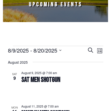
UPCOMING EVENTS
Events
8/9/2025
 - 
8/20/2025
Events
Event
Search
List
Select
Views
Search
August 2025
date.
Naviga
and
August 9, 2025 @ 7:00 am
SAT
Views
9
SAT MEN SHOTGUN
Navigation
August 11, 2025 @ 7:00 am
MON