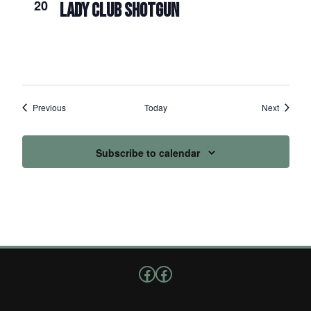
20
LADY CLUB SHOTGUN
Events
Events
Previous
Today
Next
Subscribe to calendar
Follow us on Facebook
Facebook