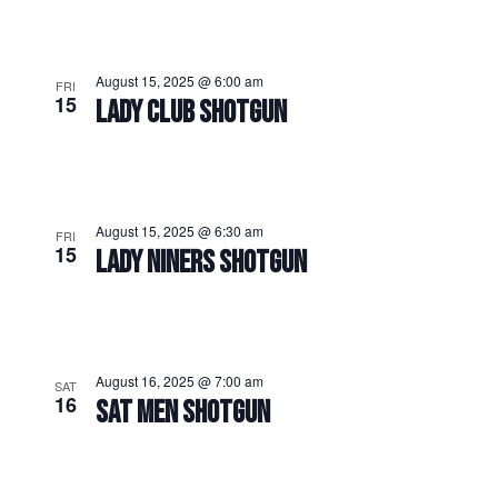
August 15, 2025 @ 6:00 am
FRI
15
LADY CLUB SHOTGUN
August 15, 2025 @ 6:30 am
FRI
15
LADY NINERS SHOTGUN
August 16, 2025 @ 7:00 am
SAT
16
SAT MEN SHOTGUN