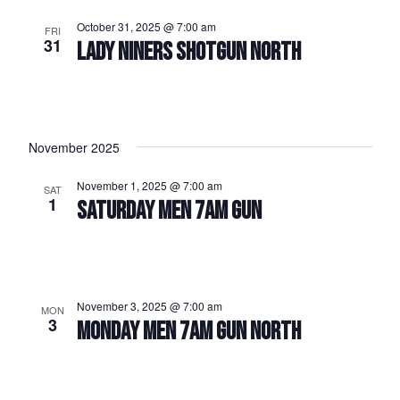
October 31, 2025 @ 7:00 am
FRI
31
LADY NINERS SHOTGUN NORTH
November 2025
November 1, 2025 @ 7:00 am
SAT
1
SATURDAY MEN 7AM GUN
November 3, 2025 @ 7:00 am
MON
3
MONDAY MEN 7AM GUN NORTH