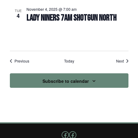
November 4, 2025 @ 7:00 am
TUE
4
LADY NINERS 7AM SHOTGUN NORTH
Events
Events
Previous
Today
Next
Subscribe to calendar
Follow us on Facebook
Facebook