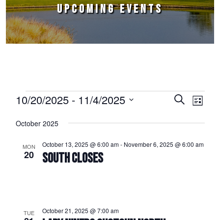
UPCOMING EVENTS
Events
10/20/2025
 - 
11/4/2025
Events
Event
Search
List
Select
Views
Search
October 2025
date.
Naviga
and
October 13, 2025 @ 6:00 am
-
November 6, 2025 @ 6:00 am
MON
Views
20
SOUTH CLOSES
Navigation
October 21, 2025 @ 7:00 am
TUE