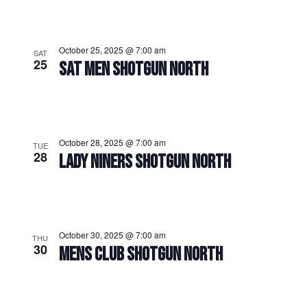
October 25, 2025 @ 7:00 am
SAT
25
SAT MEN SHOTGUN NORTH
October 28, 2025 @ 7:00 am
TUE
28
LADY NINERS SHOTGUN NORTH
October 30, 2025 @ 7:00 am
THU
30
MENS CLUB SHOTGUN NORTH