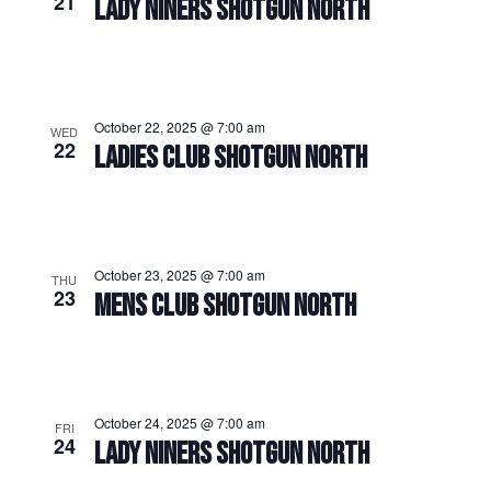
21
LADY NINERS SHOTGUN NORTH
October 22, 2025 @ 7:00 am
WED
22
LADIES CLUB SHOTGUN NORTH
October 23, 2025 @ 7:00 am
THU
23
MENS CLUB SHOTGUN NORTH
October 24, 2025 @ 7:00 am
FRI
24
LADY NINERS SHOTGUN NORTH