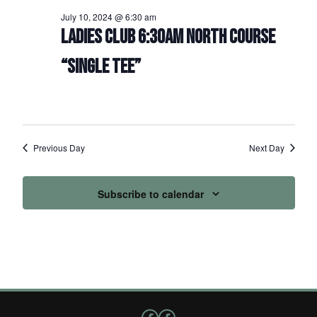
July 10, 2024 @ 6:30 am
LADIES CLUB 6:30AM NORTH COURSE
“SINGLE TEE”
Previous Day
Next Day
Subscribe to calendar
Follow us on Facebook
Facebook