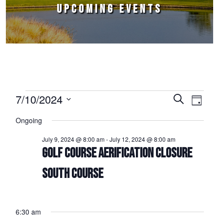
UPCOMING EVENTS
Events for July 10, 2024
7/10/2024
Events
Event
Search
Day
Select
Views
Search
Ongoing
date.
Naviga
and
July 9, 2024 @ 8:00 am
-
July 12, 2024 @ 8:00 am
Views
GOLF COURSE AERIFICATION CLOSURE
Navigation
SOUTH COURSE
6:30 am