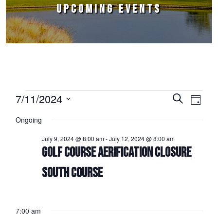
UPCOMING EVENTS
Events for July 11, 2024
7/11/2024
Events
Event
Search
Day
Select
Views
Search
Ongoing
date.
Naviga
and
July 9, 2024 @ 8:00 am
-
July 12, 2024 @ 8:00 am
Views
GOLF COURSE AERIFICATION CLOSURE
Navigation
SOUTH COURSE
7:00 am