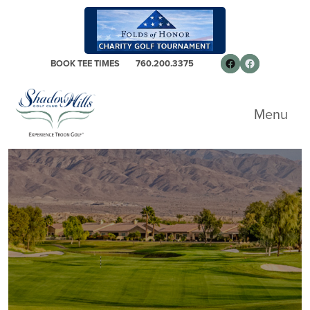
Skip to primary navigation
Skip to main content
Skip to primary sidebar
Follow us on 
Facebook
BOOK TEE TIMES
760.200.3375
Shadow Hills Golf Club - South Course
Menu